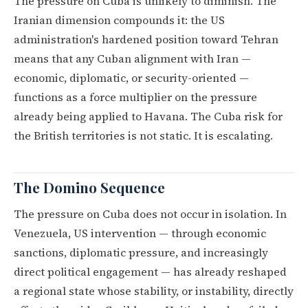
The pressure on Cuba is unlikely to diminish. The
Iranian dimension compounds it: the US
administration's hardened position toward Tehran
means that any Cuban alignment with Iran —
economic, diplomatic, or security-oriented —
functions as a force multiplier on the pressure
already being applied to Havana. The Cuba risk for
the British territories is not static. It is escalating.
The Domino Sequence
The pressure on Cuba does not occur in isolation. In
Venezuela, US intervention — through economic
sanctions, diplomatic pressure, and increasingly
direct political engagement — has already reshaped
a regional state whose stability, or instability, directly