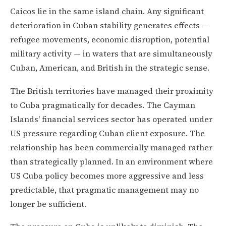
Caicos lie in the same island chain. Any significant
deterioration in Cuban stability generates effects —
refugee movements, economic disruption, potential
military activity — in waters that are simultaneously
Cuban, American, and British in the strategic sense.
The British territories have managed their proximity
to Cuba pragmatically for decades. The Cayman
Islands' financial services sector has operated under
US pressure regarding Cuban client exposure. The
relationship has been commercially managed rather
than strategically planned. In an environment where
US Cuba policy becomes more aggressive and less
predictable, that pragmatic management may no
longer be sufficient.