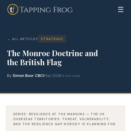
☰
ALL ARTICLES
STRATEGIC
The Monroe Doctrine and
the British Flag
By
Simon Boor CBCI
May 2026
13 min read
SERIES: RESILIENCE AT THE MARGINS — THE UK
OVERSEAS TERRITORIES: THREAT, VULNERABILITY,
AND THE RESILIENCE GAP NOBODY IS PLANNING FOR