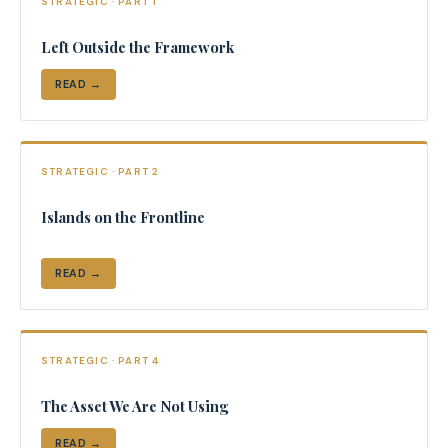
STRATEGIC · PART 1
Left Outside the Framework
READ →
STRATEGIC · PART 2
Islands on the Frontline
READ →
STRATEGIC · PART 4
The Asset We Are Not Using
READ →