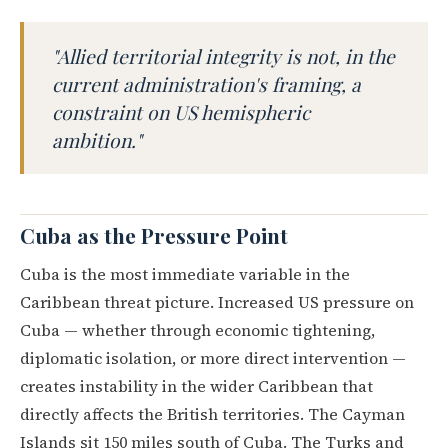
"Allied territorial integrity is not, in the
current administration's framing, a
constraint on US hemispheric
ambition."
Cuba as the Pressure Point
Cuba is the most immediate variable in the
Caribbean threat picture. Increased US pressure on
Cuba — whether through economic tightening,
diplomatic isolation, or more direct intervention —
creates instability in the wider Caribbean that
directly affects the British territories. The Cayman
Islands sit 150 miles south of Cuba. The Turks and