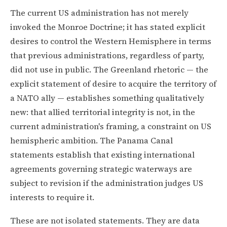
The current US administration has not merely
invoked the Monroe Doctrine; it has stated explicit
desires to control the Western Hemisphere in terms
that previous administrations, regardless of party,
did not use in public. The Greenland rhetoric — the
explicit statement of desire to acquire the territory of
a NATO ally — establishes something qualitatively
new: that allied territorial integrity is not, in the
current administration's framing, a constraint on US
hemispheric ambition. The Panama Canal
statements establish that existing international
agreements governing strategic waterways are
subject to revision if the administration judges US
interests to require it.
These are not isolated statements. They are data