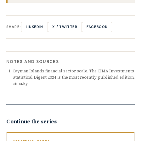
SHARE:
LINKEDIN
X / TWITTER
FACEBOOK
NOTES AND SOURCES
Cayman Islands financial sector scale. The CIMA Investments
Statistical Digest 2024 is the most recently published edition.
cima.ky
Continue the series