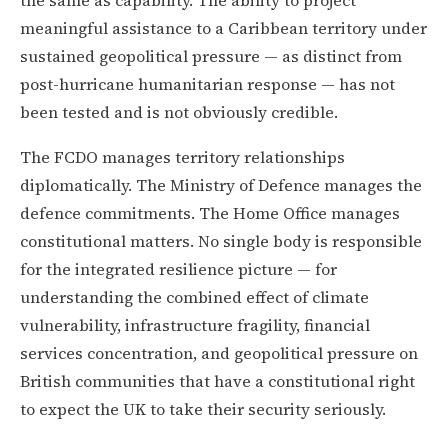
meaningful assistance to a Caribbean territory under
sustained geopolitical pressure — as distinct from
post-hurricane humanitarian response — has not
been tested and is not obviously credible.
The FCDO manages territory relationships
diplomatically. The Ministry of Defence manages the
defence commitments. The Home Office manages
constitutional matters. No single body is responsible
for the integrated resilience picture — for
understanding the combined effect of climate
vulnerability, infrastructure fragility, financial
services concentration, and geopolitical pressure on
British communities that have a constitutional right
to expect the UK to take their security seriously.