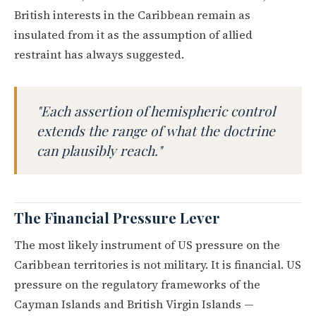
British interests in the Caribbean remain as
insulated from it as the assumption of allied
restraint has always suggested.
"Each assertion of hemispheric control
extends the range of what the doctrine
can plausibly reach."
The Financial Pressure Lever
The most likely instrument of US pressure on the
Caribbean territories is not military. It is financial. US
pressure on the regulatory frameworks of the
Cayman Islands and British Virgin Islands —