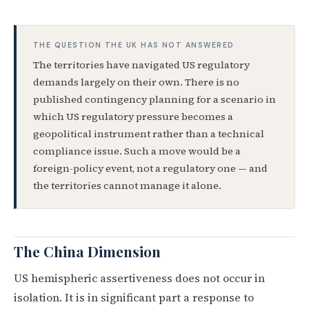
THE QUESTION THE UK HAS NOT ANSWERED
The territories have navigated US regulatory
demands largely on their own. There is no
published contingency planning for a scenario in
which US regulatory pressure becomes a
geopolitical instrument rather than a technical
compliance issue. Such a move would be a
foreign-policy event, not a regulatory one — and
the territories cannot manage it alone.
The China Dimension
US hemispheric assertiveness does not occur in
isolation. It is in significant part a response to