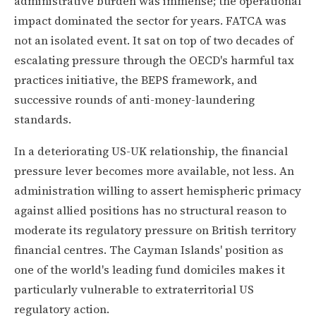
administrative burden was immense; the operational
impact dominated the sector for years. FATCA was
not an isolated event. It sat on top of two decades of
escalating pressure through the OECD's harmful tax
practices initiative, the BEPS framework, and
successive rounds of anti-money-laundering
standards.
In a deteriorating US-UK relationship, the financial
pressure lever becomes more available, not less. An
administration willing to assert hemispheric primacy
against allied positions has no structural reason to
moderate its regulatory pressure on British territory
financial centres. The Cayman Islands' position as
one of the world's leading fund domiciles makes it
particularly vulnerable to extraterritorial US
regulatory action.