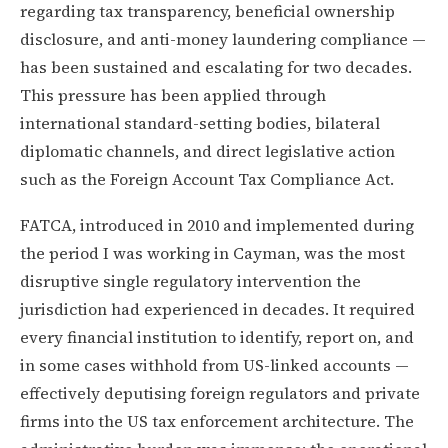
regarding tax transparency, beneficial ownership
disclosure, and anti-money laundering compliance —
has been sustained and escalating for two decades.
This pressure has been applied through
international standard-setting bodies, bilateral
diplomatic channels, and direct legislative action
such as the Foreign Account Tax Compliance Act.
FATCA, introduced in 2010 and implemented during
the period I was working in Cayman, was the most
disruptive single regulatory intervention the
jurisdiction had experienced in decades. It required
every financial institution to identify, report on, and
in some cases withhold from US-linked accounts —
effectively deputising foreign regulators and private
firms into the US tax enforcement architecture. The