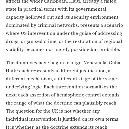
affects the wider Caribbean. Haiti, already a failed
state in practical terms with its governmental
capacity hollowed out and its security environment
dominated by criminal networks, presents a scenario
where US intervention under the guise of addressing
drugs, organised crime, or the restoration of regional
stability becomes not merely possible but probable.
The dominoes have begun to align. Venezuela, Cuba,
Haiti: each represents a different justification, a
different mechanism, a different stage of the same
underlying logic. Each intervention normalises the
next; each assertion of hemispheric control extends
the range of what the doctrine can plausibly reach.
The question for the UK is not whether any
individual intervention is justified on its own terms.
It is whether, as the doctrine extends its reach,