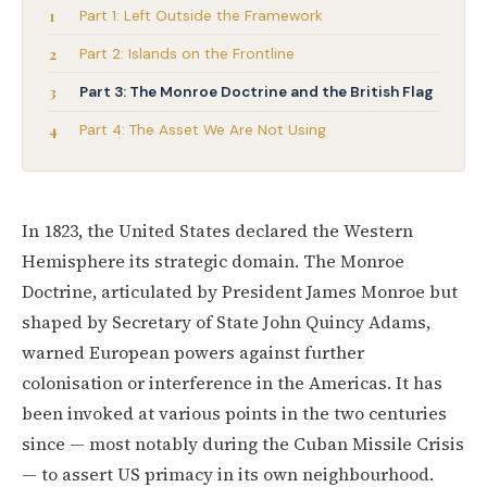
Part 1: Left Outside the Framework
Part 2: Islands on the Frontline
Part 3: The Monroe Doctrine and the British Flag
Part 4: The Asset We Are Not Using
In 1823, the United States declared the Western
Hemisphere its strategic domain. The Monroe
Doctrine, articulated by President James Monroe but
shaped by Secretary of State John Quincy Adams,
warned European powers against further
colonisation or interference in the Americas. It has
been invoked at various points in the two centuries
since — most notably during the Cuban Missile Crisis
— to assert US primacy in its own neighbourhood.