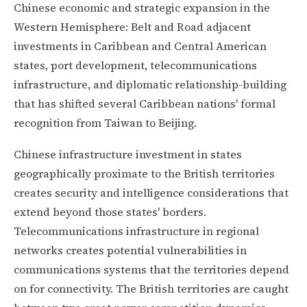
Chinese economic and strategic expansion in the
Western Hemisphere: Belt and Road adjacent
investments in Caribbean and Central American
states, port development, telecommunications
infrastructure, and diplomatic relationship-building
that has shifted several Caribbean nations' formal
recognition from Taiwan to Beijing.
Chinese infrastructure investment in states
geographically proximate to the British territories
creates security and intelligence considerations that
extend beyond those states' borders.
Telecommunications infrastructure in regional
networks creates potential vulnerabilities in
communications systems that the territories depend
on for connectivity. The British territories are caught