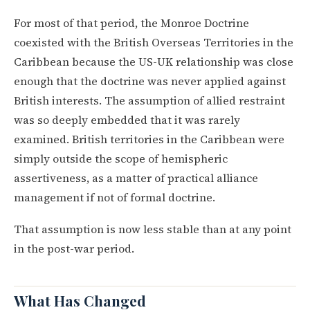
For most of that period, the Monroe Doctrine
coexisted with the British Overseas Territories in the
Caribbean because the US-UK relationship was close
enough that the doctrine was never applied against
British interests. The assumption of allied restraint
was so deeply embedded that it was rarely
examined. British territories in the Caribbean were
simply outside the scope of hemispheric
assertiveness, as a matter of practical alliance
management if not of formal doctrine.
That assumption is now less stable than at any point
in the post-war period.
What Has Changed