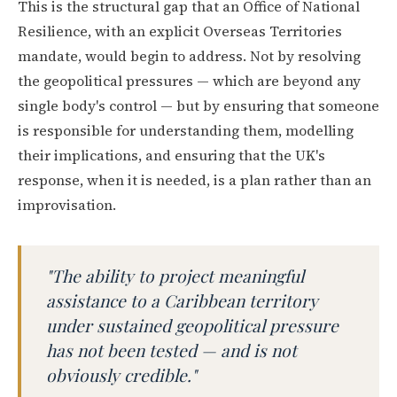
This is the structural gap that an Office of National
Resilience, with an explicit Overseas Territories
mandate, would begin to address. Not by resolving
the geopolitical pressures — which are beyond any
single body's control — but by ensuring that someone
is responsible for understanding them, modelling
their implications, and ensuring that the UK's
response, when it is needed, is a plan rather than an
improvisation.
"The ability to project meaningful
assistance to a Caribbean territory
under sustained geopolitical pressure
has not been tested — and is not
obviously credible."