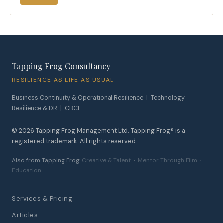
Tapping Frog Consultancy
RESILIENCE AS LIFE AS USUAL
Business Continuity & Operational Resilience | Technology
Resilience & DR | CBCI
©
2026
Tapping Frog Management Ltd. Tapping Frog® is a
registered trademark. All rights reserved.
Also from Tapping Frog:
Creative & Talent
·
Mentor Through Film
·
Education
Services & Pricing
Articles