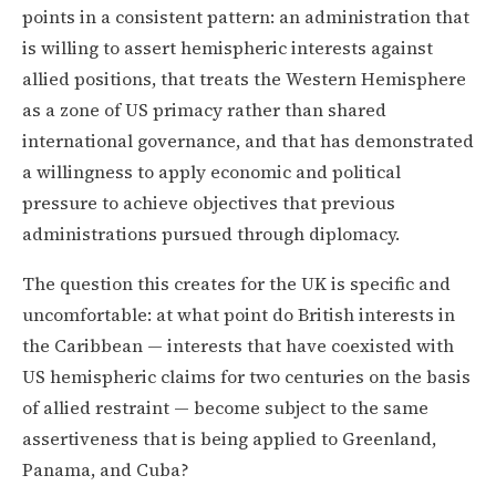
points in a consistent pattern: an administration that
is willing to assert hemispheric interests against
allied positions, that treats the Western Hemisphere
as a zone of US primacy rather than shared
international governance, and that has demonstrated
a willingness to apply economic and political
pressure to achieve objectives that previous
administrations pursued through diplomacy.
The question this creates for the UK is specific and
uncomfortable: at what point do British interests in
the Caribbean — interests that have coexisted with
US hemispheric claims for two centuries on the basis
of allied restraint — become subject to the same
assertiveness that is being applied to Greenland,
Panama, and Cuba?