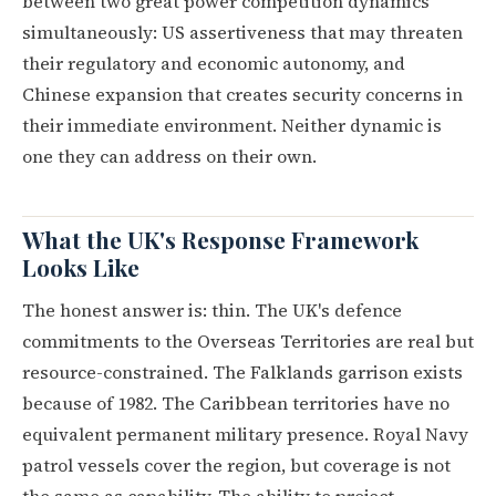
between two great power competition dynamics
simultaneously: US assertiveness that may threaten
their regulatory and economic autonomy, and
Chinese expansion that creates security concerns in
their immediate environment. Neither dynamic is
one they can address on their own.
What the UK's Response Framework
Looks Like
The honest answer is: thin. The UK's defence
commitments to the Overseas Territories are real but
resource-constrained. The Falklands garrison exists
because of 1982. The Caribbean territories have no
equivalent permanent military presence. Royal Navy
patrol vessels cover the region, but coverage is not
the same as capability. The ability to project