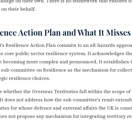
 manage on their own. There is no framework that ensures
on their behalf.
ience Action Plan and What It Misses
s Resilience Action Plan commits to an all-hazards approa
e core public sector resilience system. It acknowledges tha
re becoming more complex and pronounced. It establishes 
 sub-committee on Resilience as the mechanism for collect
gic resilience choices.
ne whether the Overseas Territories fall within the scope of 
It does not address how the sub-committee's remit extends, 
tories for whose defence and external affairs the UK is const
does not propose any mechanism for integrating territory re