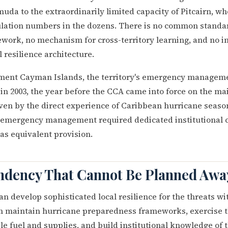
uda to the extraordinarily limited capacity of Pitcairn, wh
ation numbers in the dozens. There is no common standar
work, no mechanism for cross-territory learning, and no in
 resilience architecture.
nt Cayman Islands, the territory's emergency managemen
in 2003, the year before the CCA came into force on the mai
ven by the direct experience of Caribbean hurricane seaso
t emergency management required dedicated institutional c
has equivalent provision.
dency That Cannot Be Planned Awa
an develop sophisticated local resilience for the threats wi
an maintain hurricane preparedness frameworks, exercise 
le fuel and supplies, and build institutional knowledge of t