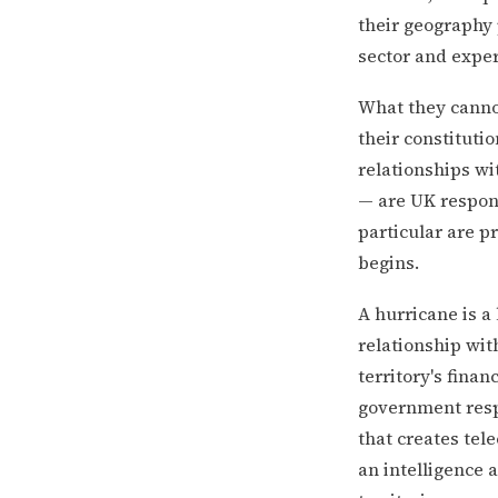
their geography 
sector and expe
What they canno
their constitutio
relationships wi
— are UK respons
particular are p
begins.
A hurricane is a
relationship wit
territory's finan
government resp
that creates tel
an intelligence 