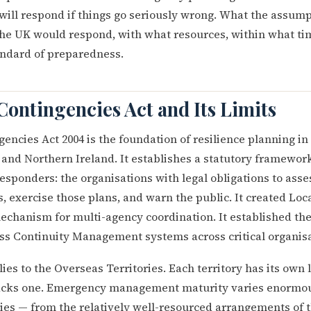
will respond if things go seriously wrong. What the assum
the UK would respond, with what resources, within what t
andard of preparedness.
Contingencies Act and Its Limits
gencies Act 2004 is the foundation of resilience planning in
 and Northern Ireland. It establishes a statutory framewor
esponders: the organisations with legal obligations to asse
 exercise those plans, and warn the public. It created Loc
chanism for multi-agency coordination. It established the
ss Continuity Management systems across critical organisa
ies to the Overseas Territories. Each territory has its own 
acks one. Emergency management maturity varies enormou
ries — from the relatively well-resourced arrangements of