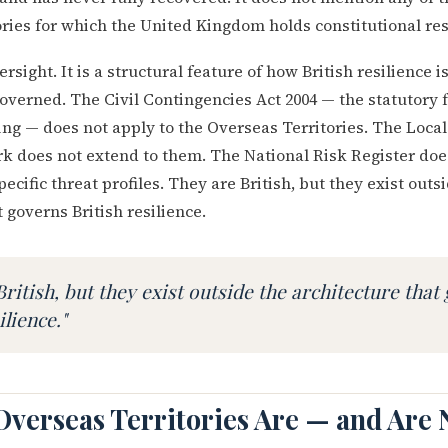
ries for which the United Kingdom holds constitutional res
ersight. It is a structural feature of how British resilience 
governed. The Civil Contingencies Act 2004 — the statutory
ing — does not apply to the Overseas Territories. The Local
 does not extend to them. The National Risk Register doe
pecific threat profiles. They are British, but they exist outs
 governs British resilience.
British, but they exist outside the architecture that
ilience."
Overseas Territories Are — and Are 