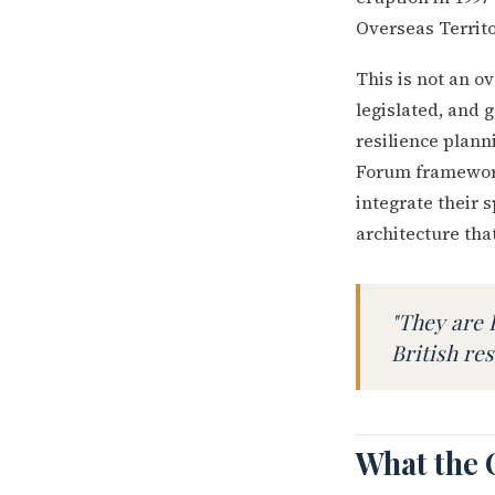
Overseas Territo
This is not an ov
legislated, and 
resilience plann
Forum framework
integrate their s
architecture that
"They are 
British res
What the 