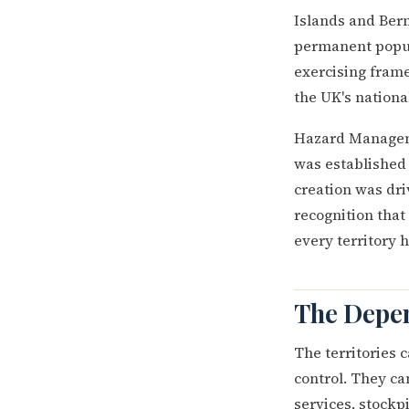
Islands and Berm
permanent popul
exercising frame
the UK's national
Hazard Manageme
was established 
creation was dri
recognition tha
every territory 
The Depen
The territories c
control. They c
services, stockpi