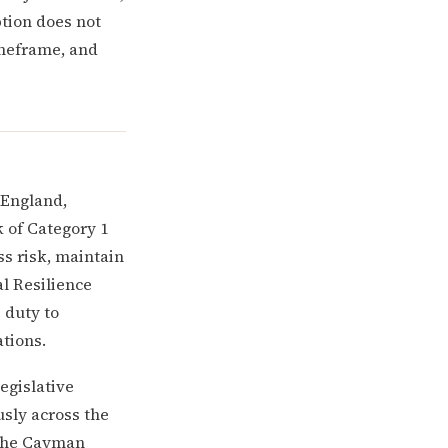
ption does not
imeframe, and
 England,
k of Category 1
ss risk, maintain
al Resilience
 duty to
tions.
legislative
sly across the
 the Cayman