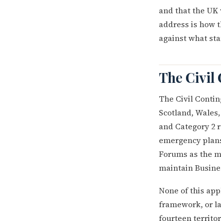
and that the UK 
address is how 
against what st
The Civil 
The Civil Contin
Scotland, Wales,
and Category 2 r
emergency plans,
Forums as the me
maintain Busine
None of this appl
framework, or l
fourteen territo