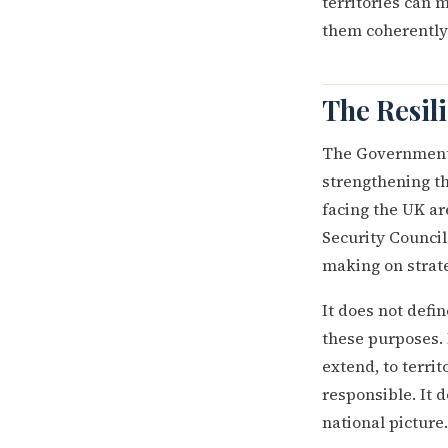
territories can
them coherently 
The Resil
The Government'
strengthening th
facing the UK a
Security Council
making on strate
It does not defi
these purposes. 
extend, to terri
responsible. It 
national picture.