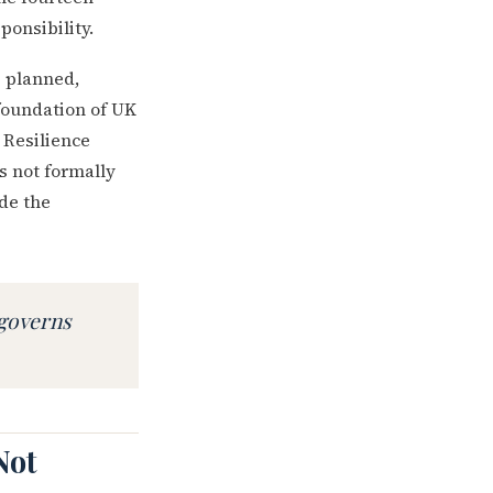
ponsibility.
is planned,
 foundation of UK
 Resilience
s not formally
ide the
 governs
Not