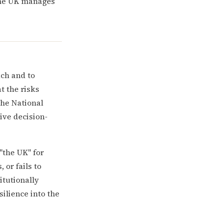
 the UK manages
ch and to
t the risks
the National
ive decision-
"the UK" for
or fails to
itutionally
silience into the