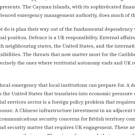
presents. The Cayman Islands, with its sophisticated finan
rienced emergency management authority, does much of thi
t do is plan their way out of the fundamental dependency 
nal position. Defence is a UK responsibility. External affair
th neighbouring states, the United States, and the interna
ibilities. The threats that now matter most for the Caribbe
recisely the ones where territorial autonomy ends and UK r
 local emergency that local institutions can prepare for. A d
h the United States that translates into economic pressure o
cial services sector is a foreign policy problem that require
onse. A Chinese infrastructure investment in an adjacent 
ecommunications security concerns for British territory co
and security matter that requires UK engagement. These are