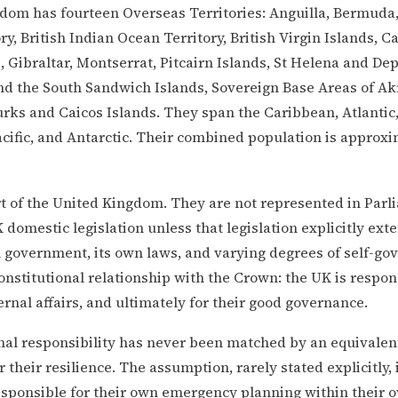
om has fourteen Overseas Territories: Anguilla, Bermuda,
ory, British Indian Ocean Territory, British Virgin Islands, 
, Gibraltar, Montserrat, Pitcairn Islands, St Helena and De
d the South Sandwich Islands, Sovereign Base Areas of Akr
rks and Caicos Islands. They span the Caribbean, Atlantic
cific, and Antarctic. Their combined population is approxi
t of the United Kingdom. They are not represented in Parl
K domestic legislation unless that legislation explicitly ext
 government, its own laws, and varying degrees of self-g
constitutional relationship with the Crown: the UK is respons
rnal affairs, and ultimately for their good governance.
nal responsibility has never been matched by an equivalen
r their resilience. The assumption, rarely stated explicitly, 
responsible for their own emergency planning within their o