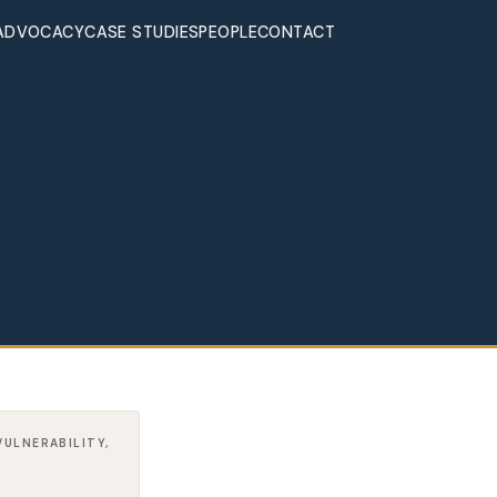
ADVOCACY
CASE STUDIES
PEOPLE
CONTACT
VULNERABILITY,