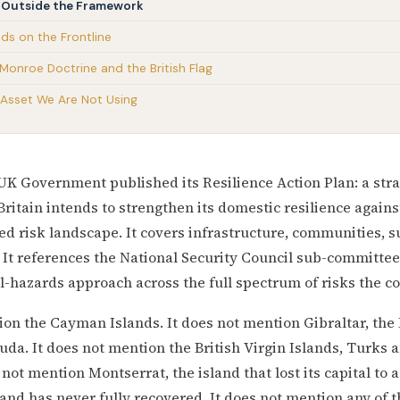
ft Outside the Framework
ands on the Frontline
 Monroe Doctrine and the British Flag
e Asset We Are Not Using
e UK Government published its Resilience Action Plan: a st
Britain intends to strengthen its domestic resilience agains
ied risk landscape. It covers infrastructure, communities, s
. It references the National Security Council sub-committee 
l-hazards approach across the full spectrum of risks the co
ion the Cayman Islands. It does not mention Gibraltar, the
uda. It does not mention the British Virgin Islands, Turks a
 not mention Montserrat, the island that lost its capital to 
 and has never fully recovered. It does not mention any of 