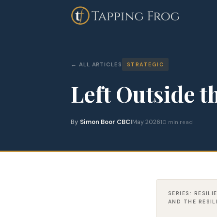
ALL ARTICLES
STRATEGIC
Left Outside 
By
Simon Boor CBCI
May 2026
10 min read
SERIES: RESIL
AND THE RESI