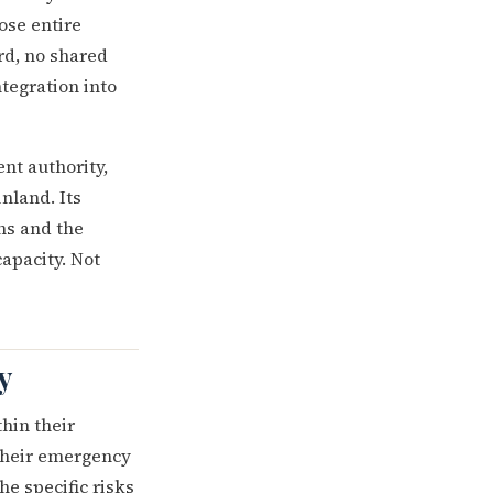
ose entire
d, no shared
tegration into
t authority,
nland. Its
ns and the
apacity. Not
y
thin their
their emergency
he specific risks