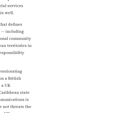
cial services
s well.
that defines
s — including
tional community
an territories in
esponsibility
eteriorating
n a British
s a UK
Caribbean state
mmunications is
 not threats the