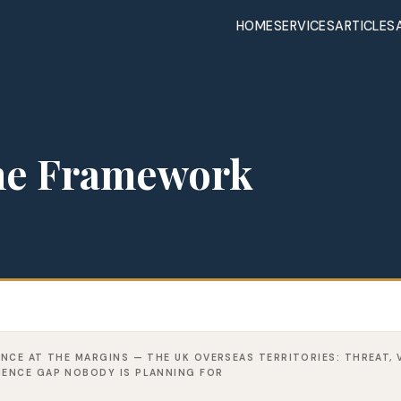
HOME
SERVICES
ARTICLES
the Framework
IENCE AT THE MARGINS — THE UK OVERSEAS TERRITORIES: THREAT, 
LIENCE GAP NOBODY IS PLANNING FOR