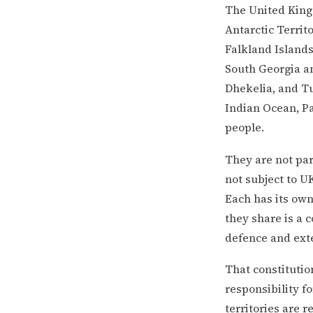
The United Kingd
Antarctic Territ
Falkland Islands
South Georgia an
Dhekelia, and Tu
Indian Ocean, Pa
people.
They are not par
not subject to U
Each has its own
they share is a 
defence and exte
That constitutio
responsibility fo
territories are 