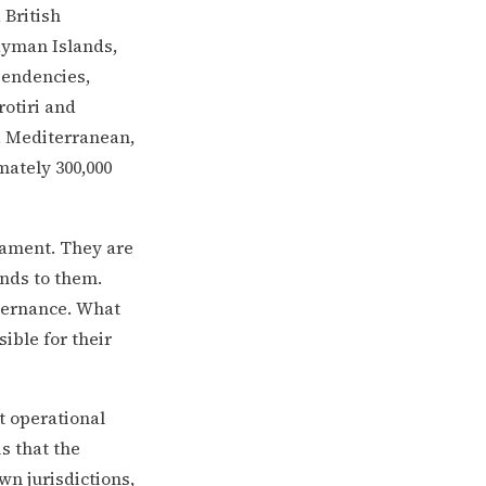
 British
Cayman Islands,
pendencies,
otiri and
, Mediterranean,
mately 300,000
iament. They are
ends to them.
overnance. What
ible for their
t operational
is that the
wn jurisdictions,