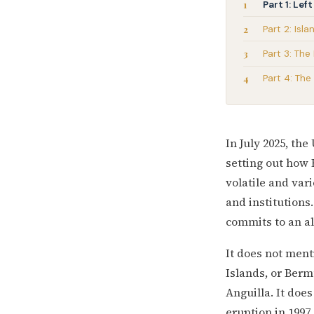
Part 1: Le
Part 2: Isl
Part 3: The
Part 4: Th
In July 2025, th
setting out how 
volatile and var
and institutions
commits to an al
It does not ment
Islands, or Berm
Anguilla. It does
eruption in 1997