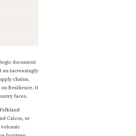
rategic document
t an increasingly
upply chains,
on Resilience. It
untry faces.
 Falkland
nd Caicos, or
a volcanic
the fourteen