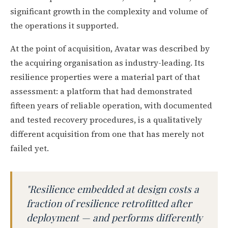
significant growth in the complexity and volume of
the operations it supported.
At the point of acquisition, Avatar was described by
the acquiring organisation as industry-leading. Its
resilience properties were a material part of that
assessment: a platform that had demonstrated
fifteen years of reliable operation, with documented
and tested recovery procedures, is a qualitatively
different acquisition from one that has merely not
failed yet.
"Resilience embedded at design costs a
fraction of resilience retrofitted after
deployment — and performs differently