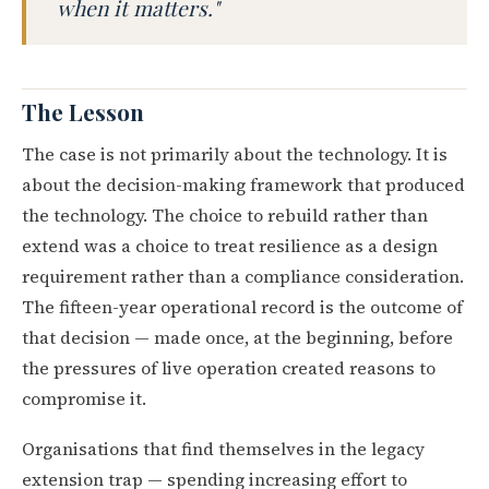
when it matters."
The Lesson
The case is not primarily about the technology. It is
about the decision-making framework that produced
the technology. The choice to rebuild rather than
extend was a choice to treat resilience as a design
requirement rather than a compliance consideration.
The fifteen-year operational record is the outcome of
that decision — made once, at the beginning, before
the pressures of live operation created reasons to
compromise it.
Organisations that find themselves in the legacy
extension trap — spending increasing effort to