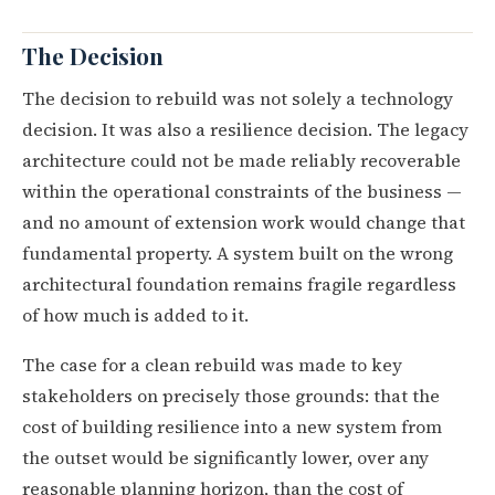
The Decision
The decision to rebuild was not solely a technology
decision. It was also a resilience decision. The legacy
architecture could not be made reliably recoverable
within the operational constraints of the business —
and no amount of extension work would change that
fundamental property. A system built on the wrong
architectural foundation remains fragile regardless
of how much is added to it.
The case for a clean rebuild was made to key
stakeholders on precisely those grounds: that the
cost of building resilience into a new system from
the outset would be significantly lower, over any
reasonable planning horizon, than the cost of