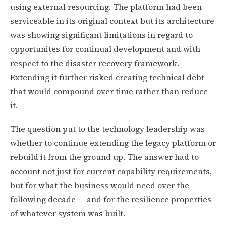
using external resourcing. The platform had been
serviceable in its original context but its architecture
was showing significant limitations in regard to
opportunites for continual development and with
respect to the disaster recovery framework.
Extending it further risked creating technical debt
that would compound over time rather than reduce
it.
The question put to the technology leadership was
whether to continue extending the legacy platform or
rebuild it from the ground up. The answer had to
account not just for current capability requirements,
but for what the business would need over the
following decade — and for the resilience properties
of whatever system was built.