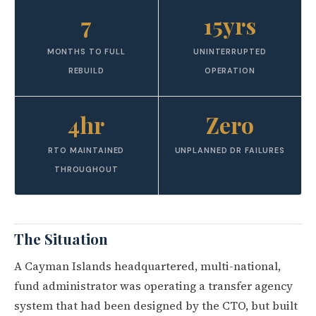
7
15yrs
MONTHS TO FULL
UNINTERRUPTED
REBUILD
OPERATION
4hr
Zero
RTO MAINTAINED
UNPLANNED DR FAILURES
THROUGHOUT
The Situation
A Cayman Islands headquartered, multi-national,
fund administrator was operating a transfer agency
system that had been designed by the CTO, but built