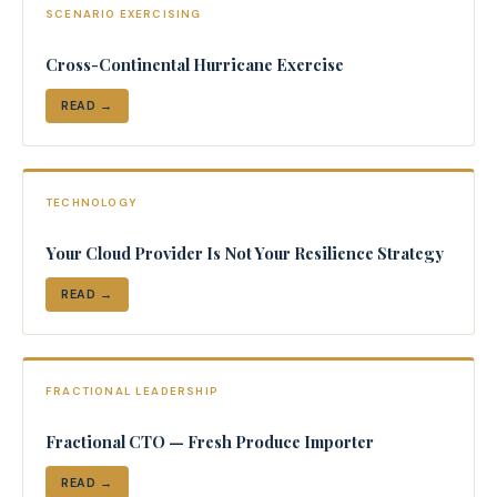
SCENARIO EXERCISING
Cross-Continental Hurricane Exercise
READ →
TECHNOLOGY
Your Cloud Provider Is Not Your Resilience Strategy
READ →
FRACTIONAL LEADERSHIP
Fractional CTO — Fresh Produce Importer
READ →