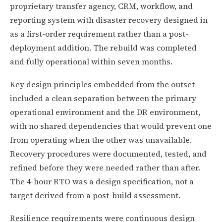
proprietary transfer agency, CRM, workflow, and
reporting system with disaster recovery designed in
as a first-order requirement rather than a post-
deployment addition. The rebuild was completed
and fully operational within seven months.
Key design principles embedded from the outset
included a clean separation between the primary
operational environment and the DR environment,
with no shared dependencies that would prevent one
from operating when the other was unavailable.
Recovery procedures were documented, tested, and
refined before they were needed rather than after.
The 4-hour RTO was a design specification, not a
target derived from a post-build assessment.
Resilience requirements were continuous design