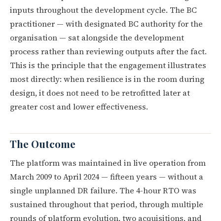
inputs throughout the development cycle. The BC
practitioner — with designated BC authority for the
organisation — sat alongside the development
process rather than reviewing outputs after the fact.
This is the principle that the engagement illustrates
most directly: when resilience is in the room during
design, it does not need to be retrofitted later at
greater cost and lower effectiveness.
The Outcome
The platform was maintained in live operation from
March 2009 to April 2024 — fifteen years — without a
single unplanned DR failure. The 4-hour RTO was
sustained throughout that period, through multiple
rounds of platform evolution, two acquisitions, and