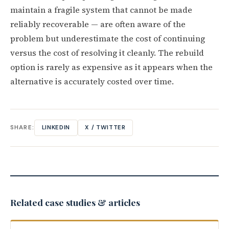
maintain a fragile system that cannot be made
reliably recoverable — are often aware of the
problem but underestimate the cost of continuing
versus the cost of resolving it cleanly. The rebuild
option is rarely as expensive as it appears when the
alternative is accurately costed over time.
SHARE:
LINKEDIN
X / TWITTER
Related case studies & articles