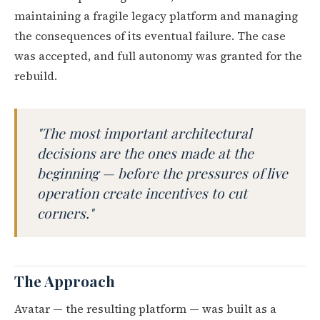
maintaining a fragile legacy platform and managing
the consequences of its eventual failure. The case
was accepted, and full autonomy was granted for the
rebuild.
"The most important architectural
decisions are the ones made at the
beginning — before the pressures of live
operation create incentives to cut
corners."
The Approach
Avatar — the resulting platform — was built as a