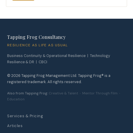
Tapping Frog Consultancy
RESILIENCE AS LIFE AS USUAL
Business Continuity & Operational Resilience | Technology
Resilience & DR | CBCI
©
2026
Tapping Frog Management Ltd. Tapping Frog® is a
registered trademark. All rights reserved.
Also from Tapping Frog:
Creative & Talent
·
Mentor Through Film
·
Education
Services & Pricing
Articles