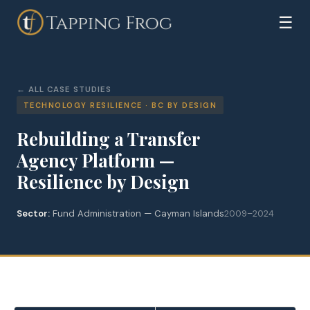
☰
ALL CASE STUDIES
TECHNOLOGY RESILIENCE · BC BY DESIGN
Rebuilding a Transfer
Agency Platform —
Resilience by Design
Sector:
Fund Administration — Cayman Islands
2009–2024