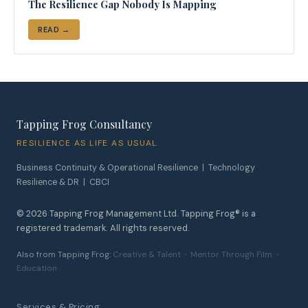
The Resilience Gap Nobody Is Mapping
READ →
Tapping Frog Consultancy
RESILIENCE AS LIFE AS USUAL
Business Continuity & Operational Resilience | Technology
Resilience & DR | CBCI
©
2026
Tapping Frog Management Ltd. Tapping Frog® is a
registered trademark. All rights reserved.
Also from Tapping Frog:
Creative & Talent
·
Mentor Through Film
·
Education
Services & Pricing