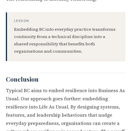
LESSON
Embedding BC into everyday practice transforms
continuity from a technical discipline into a
shared responsibility that benefits both
organisations and communities.
Conclusion
Typical BC aims to embed resilience into Business As
Usual. Our approach goes further: embedding
resilience into Life As Usual. By designing systems,
features, and leadership behaviours that nudge
everyday preparedness, organisations can create a