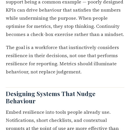
support being a common example — poorly designed
KPIs can drive behaviour that satisfies the numbers
while undermining the purpose. When people
optimise for metrics, they stop thinking. Continuity
becomes a check-box exercise rather than a mindset.
The goal is a workforce that instinctively considers
resilience in their decisions, not one that performs
resilience for reporting. Metrics should illuminate
behaviour, not replace judgement.
Designing Systems That Nudge
Behaviour
Embed resilience into tools people already use.
Notifications, short checklists, and contextual
prompts at the point of use are more effective than