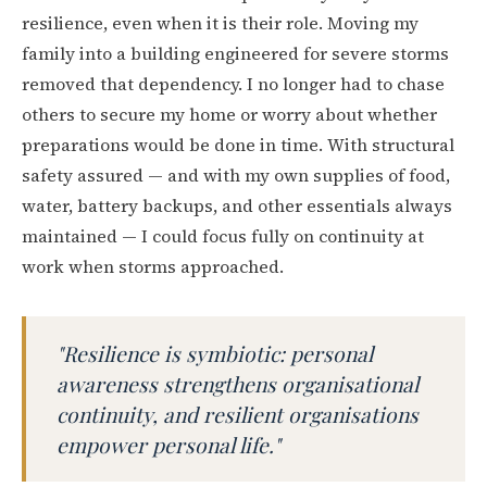
resilience, even when it is their role. Moving my
family into a building engineered for severe storms
removed that dependency. I no longer had to chase
others to secure my home or worry about whether
preparations would be done in time. With structural
safety assured — and with my own supplies of food,
water, battery backups, and other essentials always
maintained — I could focus fully on continuity at
work when storms approached.
"Resilience is symbiotic: personal
awareness strengthens organisational
continuity, and resilient organisations
empower personal life."