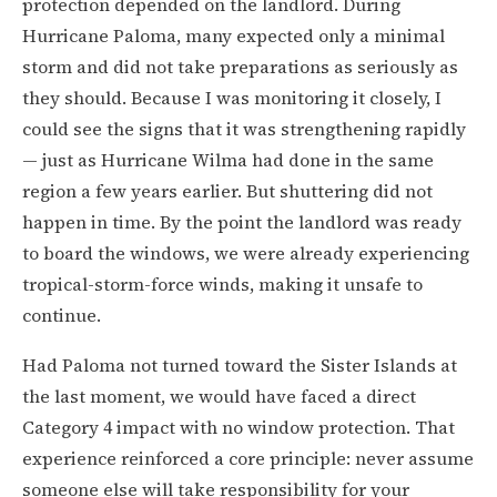
protection depended on the landlord. During
Hurricane Paloma, many expected only a minimal
storm and did not take preparations as seriously as
they should. Because I was monitoring it closely, I
could see the signs that it was strengthening rapidly
— just as Hurricane Wilma had done in the same
region a few years earlier. But shuttering did not
happen in time. By the point the landlord was ready
to board the windows, we were already experiencing
tropical-storm-force winds, making it unsafe to
continue.
Had Paloma not turned toward the Sister Islands at
the last moment, we would have faced a direct
Category 4 impact with no window protection. That
experience reinforced a core principle: never assume
someone else will take responsibility for your