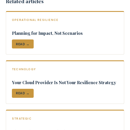
Related articles
OPERATIONAL RESILIENCE
Planning for Impact, Not Scenarios
READ →
TECHNOLOGY
Your Cloud Provider Is Not Your Resilience Strategy
READ →
STRATEGIC