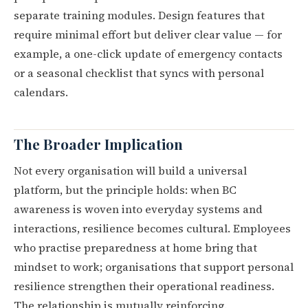
separate training modules. Design features that
require minimal effort but deliver clear value — for
example, a one-click update of emergency contacts
or a seasonal checklist that syncs with personal
calendars.
The Broader Implication
Not every organisation will build a universal
platform, but the principle holds: when BC
awareness is woven into everyday systems and
interactions, resilience becomes cultural. Employees
who practise preparedness at home bring that
mindset to work; organisations that support personal
resilience strengthen their operational readiness.
The relationship is mutually reinforcing.