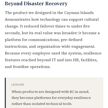
Beyond Disaster Recovery
The product we designed in the Cayman Islands
demonstrates how technology can support cultural
change. It reduced failover times to under five
seconds, but its real value was broader: it became a
platform for communications, pre-defined
instructions, and organisation-wide engagement.
Because every employee used the system, resilience
features reached beyond IT and into HR, facilities,
and frontline operations.
LESSON
When products are designed with BC in mind,
they become platforms for everyday resilience
rather than isolated technical tools.