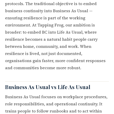
protocols. The traditional objective is to embed
business continuity into Business As Usual —
ensuring resilience is part of the working
environment. At Tapping Frog, our ambition is
broader: to embed BC into Life As Usual, where
resilience becomes a natural habit people carry
between home, community, and work. When
resilience is lived, not just documented,
organisations gain faster, more confident responses
and communities become more robust.
Business As Usual vs Life As Usual
Business As Usual focuses on workplace procedures,
role responsibilities, and operational continuity. It
trains people to follow runbooks and to act within