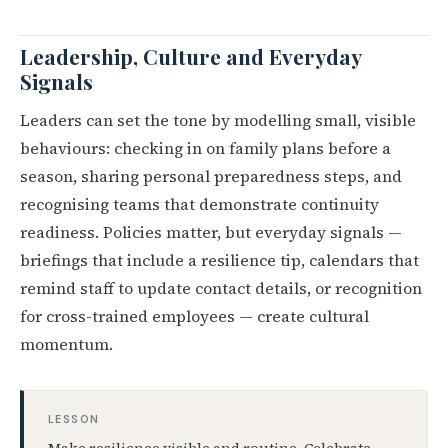
Leadership, Culture and Everyday
Signals
Leaders can set the tone by modelling small, visible
behaviours: checking in on family plans before a
season, sharing personal preparedness steps, and
recognising teams that demonstrate continuity
readiness. Policies matter, but everyday signals —
briefings that include a resilience tip, calendars that
remind staff to update contact details, or recognition
for cross-trained employees — create cultural
momentum.
LESSON