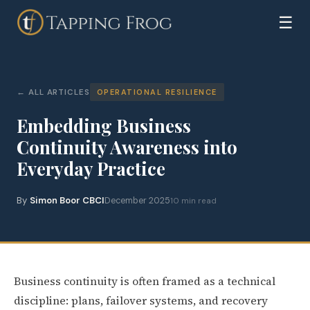
☰
ALL ARTICLES
OPERATIONAL RESILIENCE
Embedding Business
Continuity Awareness into
Everyday Practice
By
Simon Boor CBCI
December 2025
10 min read
Business continuity is often framed as a technical
discipline: plans, failover systems, and recovery