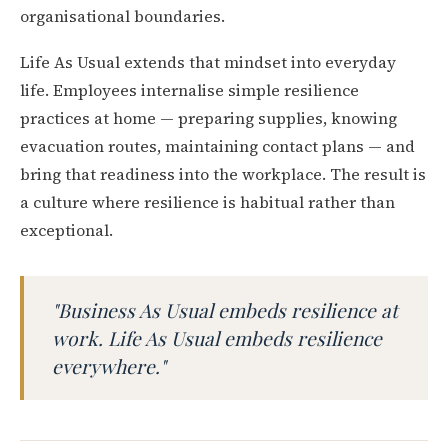
organisational boundaries.
Life As Usual extends that mindset into everyday
life. Employees internalise simple resilience
practices at home — preparing supplies, knowing
evacuation routes, maintaining contact plans — and
bring that readiness into the workplace. The result is
a culture where resilience is habitual rather than
exceptional.
"Business As Usual embeds resilience at
work. Life As Usual embeds resilience
everywhere."