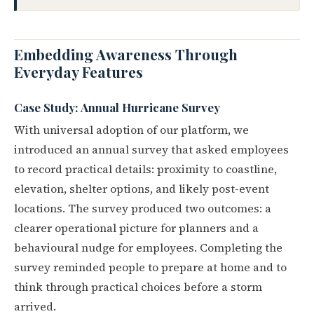
Embedding Awareness Through
Everyday Features
Case Study: Annual Hurricane Survey
With universal adoption of our platform, we
introduced an annual survey that asked employees
to record practical details: proximity to coastline,
elevation, shelter options, and likely post-event
locations. The survey produced two outcomes: a
clearer operational picture for planners and a
behavioural nudge for employees. Completing the
survey reminded people to prepare at home and to
think through practical choices before a storm
arrived.