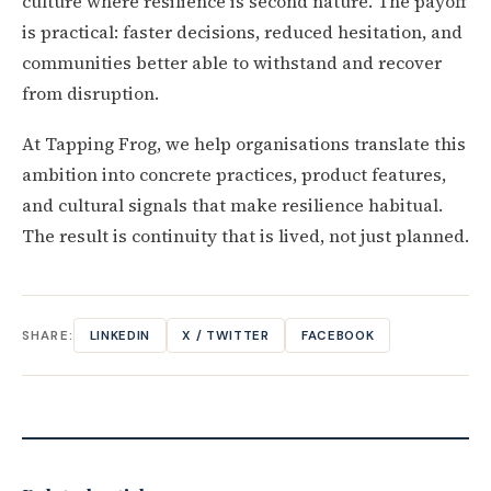
culture where resilience is second nature. The payoff
is practical: faster decisions, reduced hesitation, and
communities better able to withstand and recover
from disruption.
At Tapping Frog, we help organisations translate this
ambition into concrete practices, product features,
and cultural signals that make resilience habitual.
The result is continuity that is lived, not just planned.
SHARE:
LINKEDIN
X / TWITTER
FACEBOOK