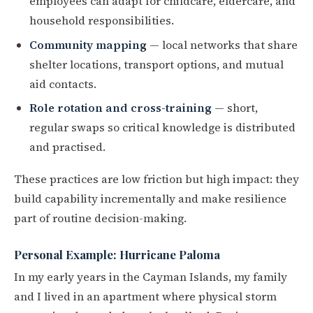
employees can adapt for childcare, eldercare, and
household responsibilities.
Community mapping
— local networks that share
shelter locations, transport options, and mutual
aid contacts.
Role rotation and cross-training
— short,
regular swaps so critical knowledge is distributed
and practised.
These practices are low friction but high impact: they
build capability incrementally and make resilience
part of routine decision-making.
Personal Example: Hurricane Paloma
In my early years in the Cayman Islands, my family
and I lived in an apartment where physical storm