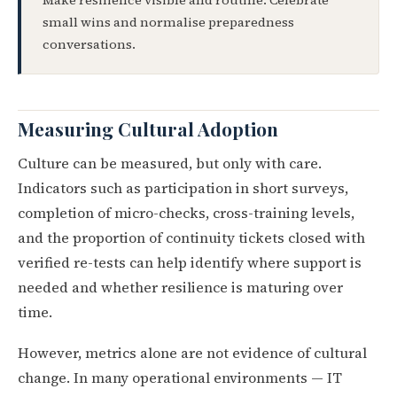
Make resilience visible and routine. Celebrate
small wins and normalise preparedness
conversations.
Measuring Cultural Adoption
Culture can be measured, but only with care.
Indicators such as participation in short surveys,
completion of micro-checks, cross-training levels,
and the proportion of continuity tickets closed with
verified re-tests can help identify where support is
needed and whether resilience is maturing over
time.
However, metrics alone are not evidence of cultural
change. In many operational environments — IT