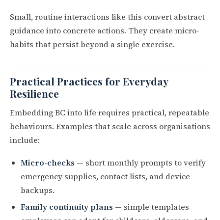
Small, routine interactions like this convert abstract
guidance into concrete actions. They create micro-
habits that persist beyond a single exercise.
Practical Practices for Everyday
Resilience
Embedding BC into life requires practical, repeatable
behaviours. Examples that scale across organisations
include:
Micro-checks
— short monthly prompts to verify
emergency supplies, contact lists, and device
backups.
Family continuity plans
— simple templates